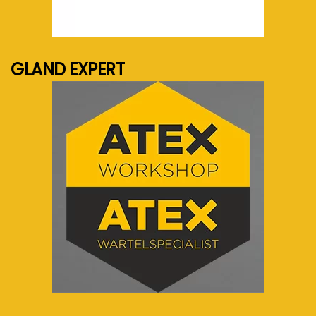
See more...
GLAND EXPERT
See more...