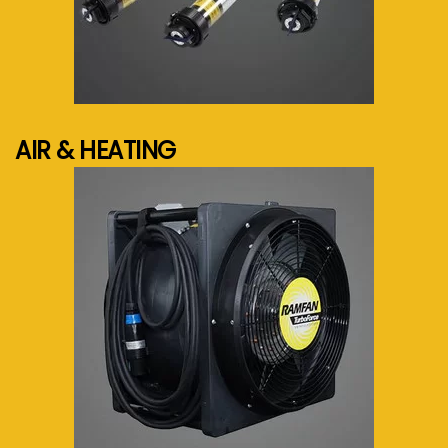
See more...
AIR & HEATING