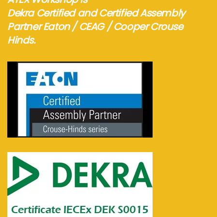
Dekra Certified and Certified Assembly
Partner Eaton / CEAG / Cooper Crouse
Hinds.