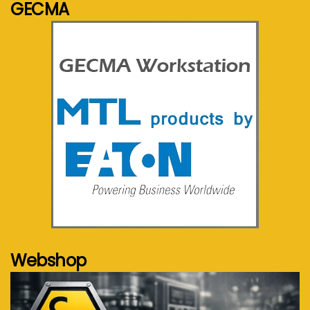
GECMA
See more...
Webshop