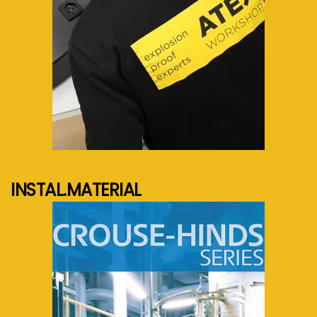
See more...
INSTAL.MATERIAL