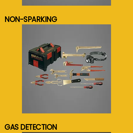
See more...
NON-SPARKING
See more...
GAS DETECTION