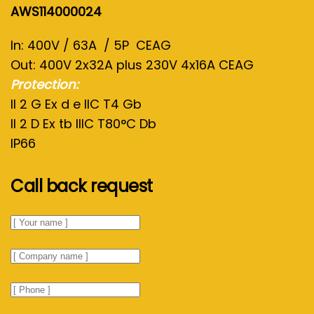
AWS114000024
In: 400V / 63A / 5P CEAG
Out: 400V 2x32A plus 230V 4x16A CEAG
Protection:
II 2 G Ex d e IIC T4 Gb
II 2 D Ex tb IIIC T80°C Db
IP66
Call back request