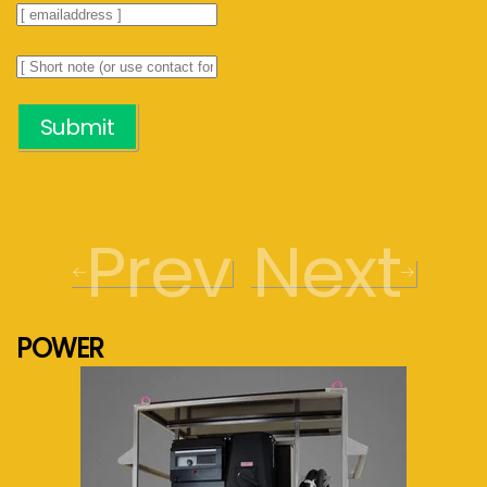
Submit
Prev
Next
POWER