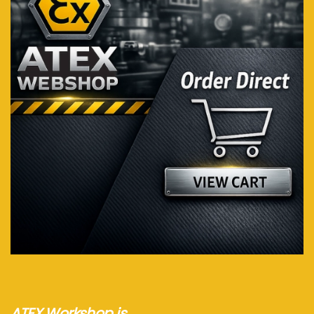
Visit webshop...
ATEX Workshop is