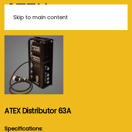
MENU
Skip to main content
ATEX Distributor 63A
Specifications
: