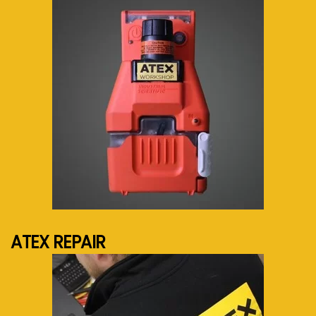
See more...
ATEX REPAIR