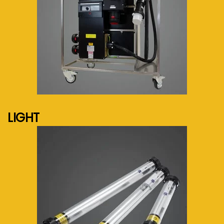
See more...
LIGHT