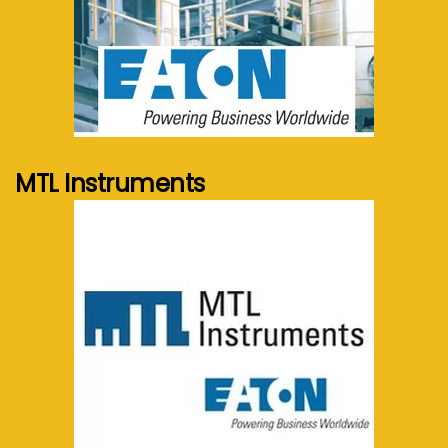
See more...
MTL Instruments