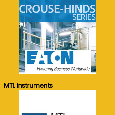
See more...
MTL Instruments