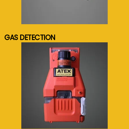
See more...
GAS DETECTION
See more...