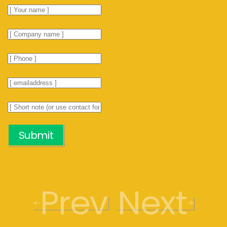
Submit
Prev
Next