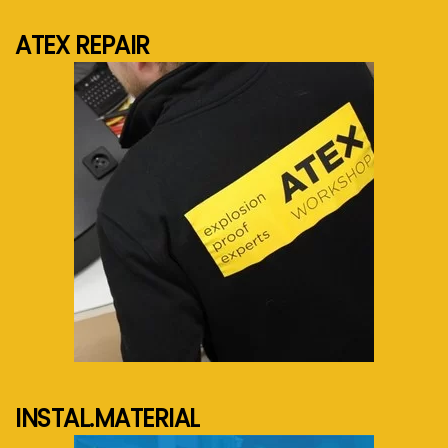
ATEX REPAIR
See more...
INSTAL.MATERIAL