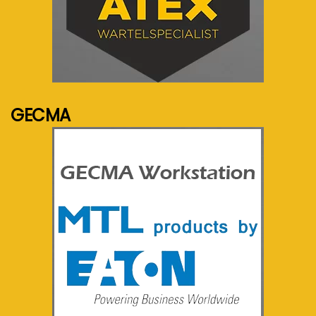
See more...
GECMA