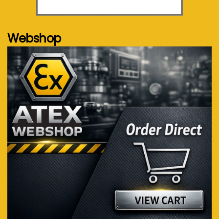
See more...
Webshop