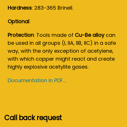
Hardness
: 283-365 Brinell.
Optional
:
Protection
: Tools made of
Cu-Be alloy
can
be used in all groups (I, IIA, IIB, IIC) in a safe
way, with the only exception of acetylene,
with which copper might react and create
highly explosive acetylite gases.
Documentation in PDF...
Call back request