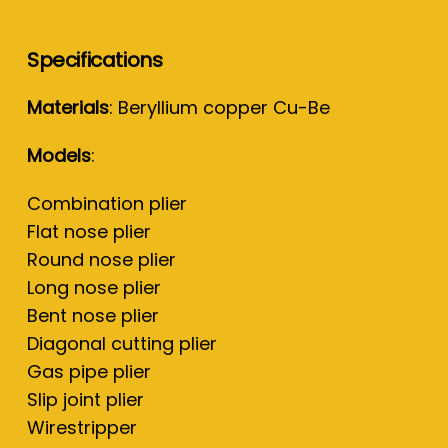
Specifications
Materials
: Beryllium copper Cu-Be
Models
:
Combination plier
Flat nose plier
Round nose plier
Long nose plier
Bent nose plier
Diagonal cutting plier
Gas pipe plier
Slip joint plier
Wirestripper