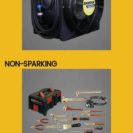
See more...
NON-SPARKING