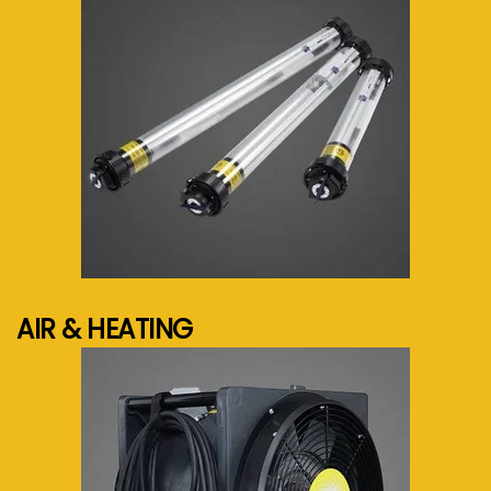
See more...
AIR & HEATING