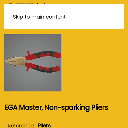
MENU
Skip to main content
EGA Master, Non-sparking Pliers
Reference:
Pliers