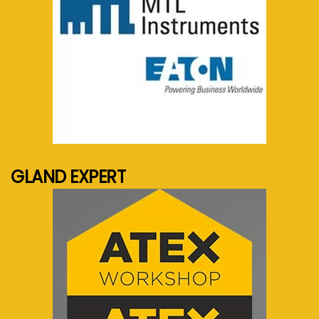
See more...
GLAND EXPERT