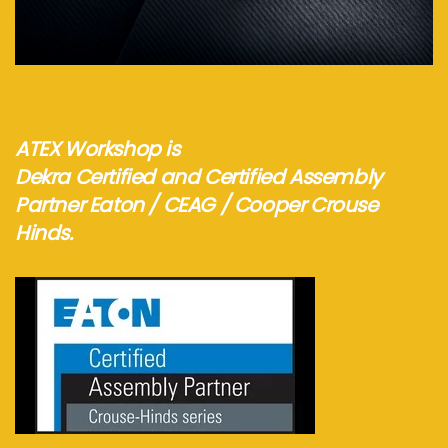
Visit webshop...
ATEX Workshop is
Dekra Certified and Certified Assembly
Partner Eaton / CEAG / Cooper Crouse
Hinds.