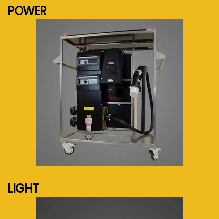
POWER
See more...
LIGHT