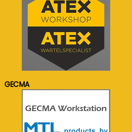
See more...
GECMA