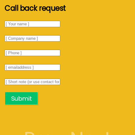
Call back request
Submit