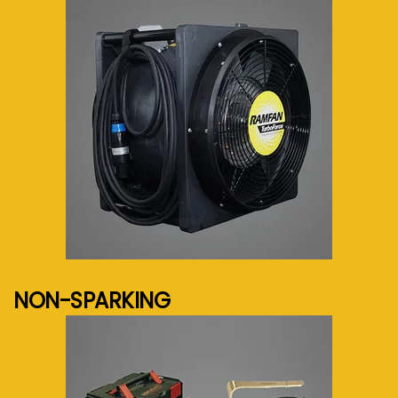
See more...
NON-SPARKING