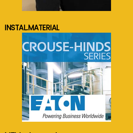
See more...
INSTAL.MATERIAL
See more...