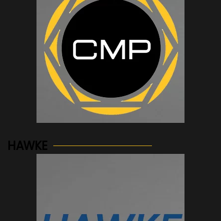
See more...
HAWKE