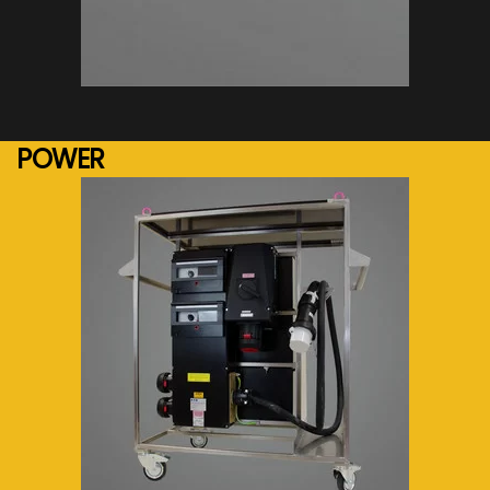
See more...
POWER
See more...