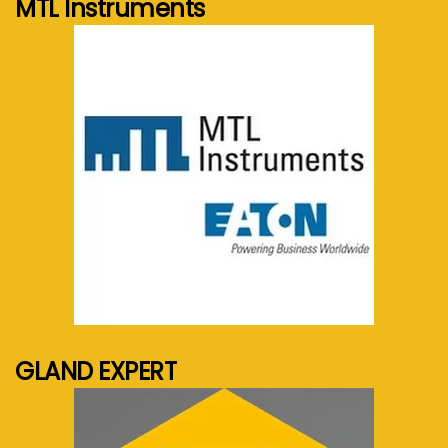
MTL Instruments
See more...
GLAND EXPERT