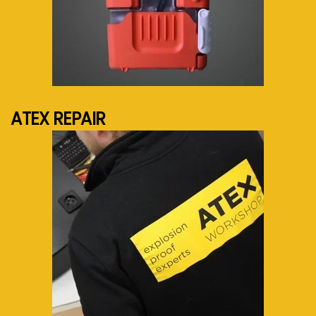
See more...
ATEX REPAIR