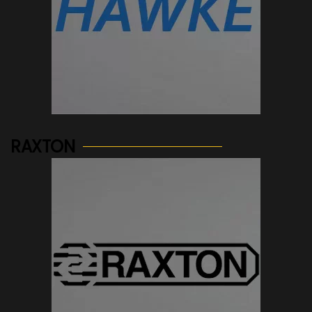
See more...
RAXTON