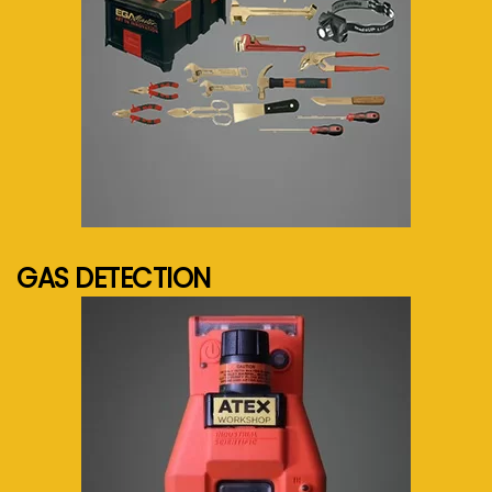
See more...
GAS DETECTION