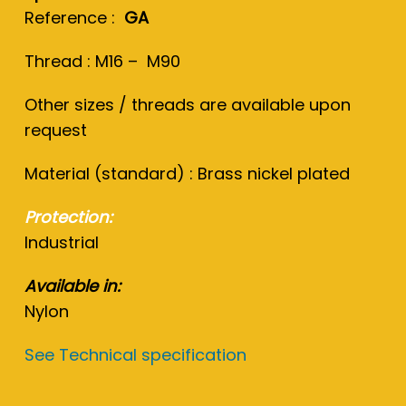
Reference :
GA
Thread : M16 – M90
Other sizes / threads are available upon
request
Material (standard) : Brass nickel plated
Protection:
Industrial
Available in:
Nylon
See Technical specification