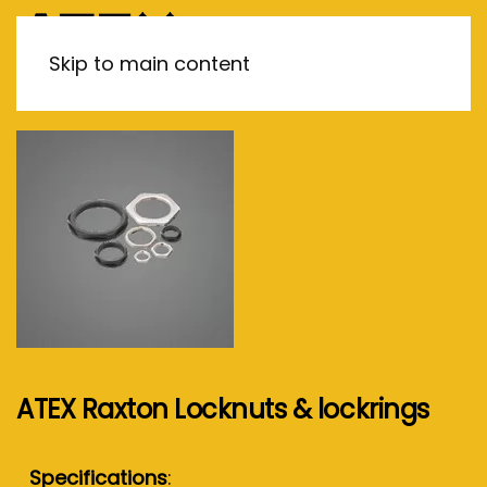
MENU
Skip to main content
ATEX Raxton Locknuts & lockrings
Specifications
: