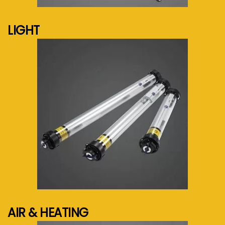
LIGHT
See more...
AIR & HEATING