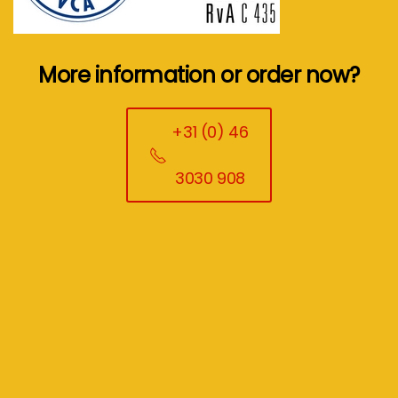
More information or order now?
+31 (0) 46
3030 908