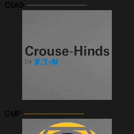
CEAG
See more...
CMP