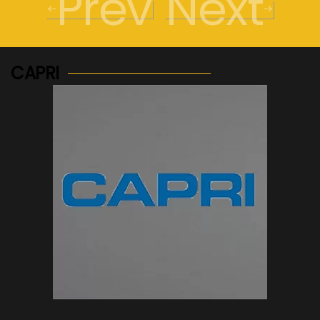
Prev
Next
CAPRI
See more...