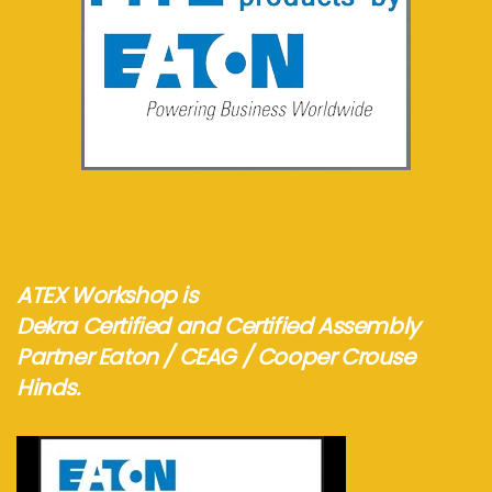
See more...
ATEX Workshop is
Dekra Certified and Certified Assembly
Partner Eaton / CEAG / Cooper Crouse
Hinds.