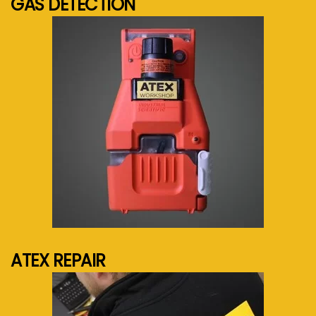
GAS DETECTION
See more...
ATEX REPAIR