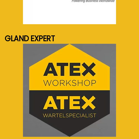
See more...
GLAND EXPERT
See more...