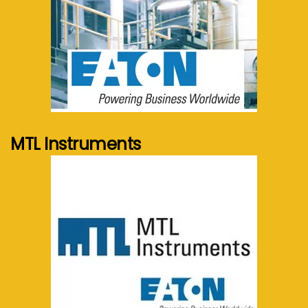
See more...
MTL Instruments