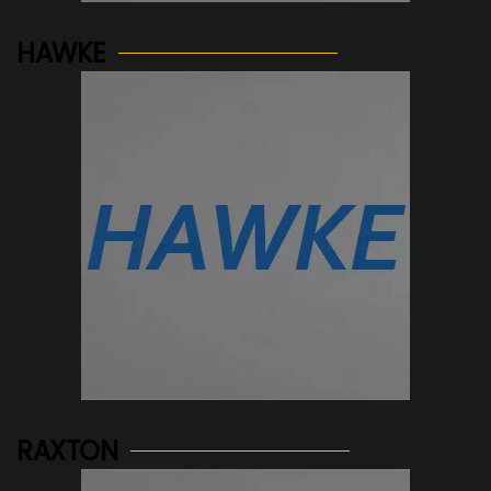
HAWKE
See more...
RAXTON