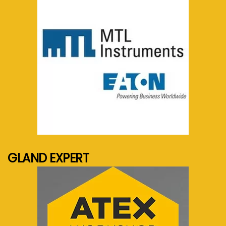
See more...
GLAND EXPERT