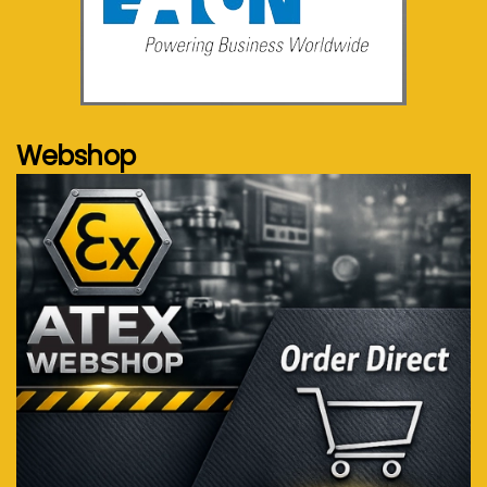
See more...
Webshop