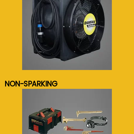
See more...
NON-SPARKING