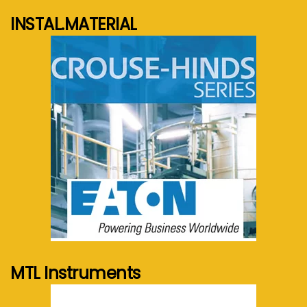
INSTAL.MATERIAL
See more...
MTL Instruments