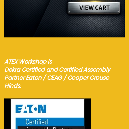
Visit webshop...
ATEX Workshop is
Dekra Certified and Certified Assembly
Partner Eaton / CEAG / Cooper Crouse
Hinds.