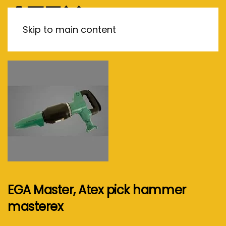
MENU
Skip to main content
EGA Master, Atex pick hammer
masterex