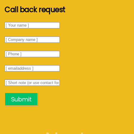
Call back request
Submit