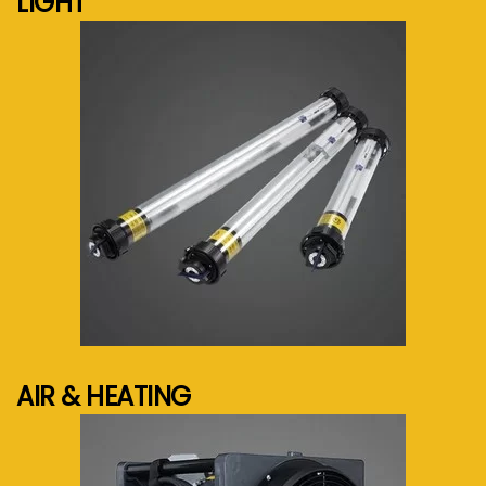
LIGHT
See more...
AIR & HEATING