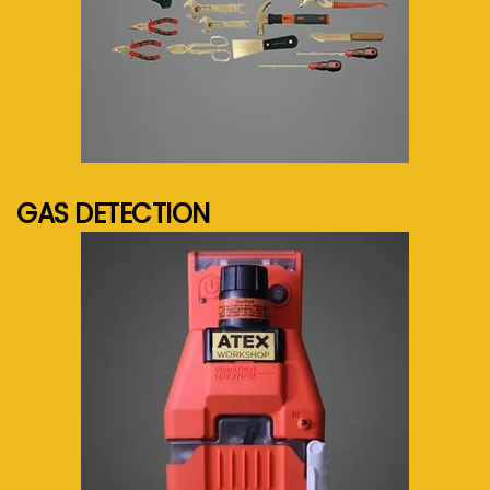
See more...
GAS DETECTION