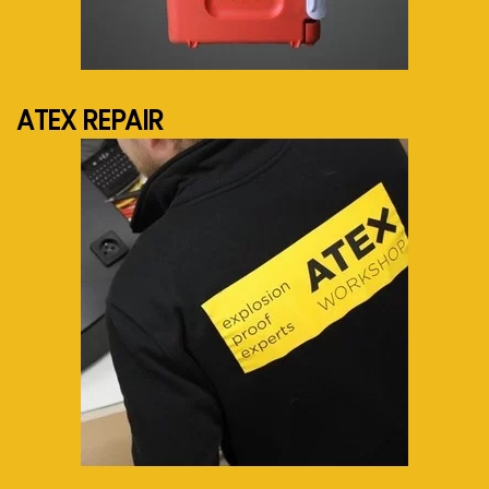
See more...
ATEX REPAIR
See more...