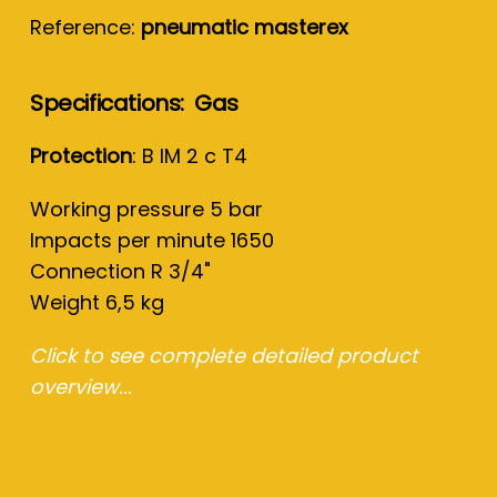
Reference:
pneumatic masterex
Specifications: Gas
Protection
: B IM 2 c T4
Working pressure 5 bar
Impacts per minute 1650
Connection R 3/4"
Weight 6,5 kg
Click to see complete detailed product
overview...