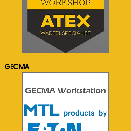
See more...
GECMA