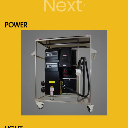
Next
POWER
See more...