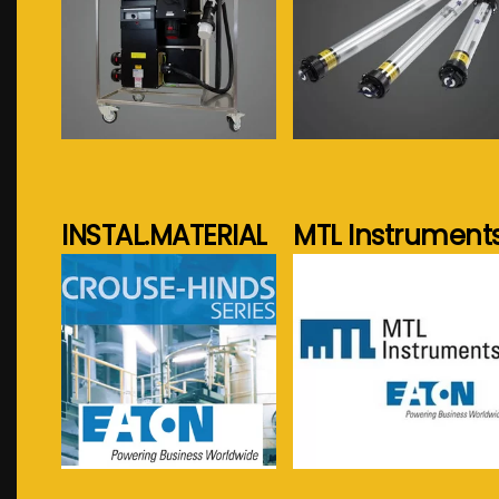
See more...
See more...
INSTAL.MATERIAL
MTL Instrument
See more...
See more...