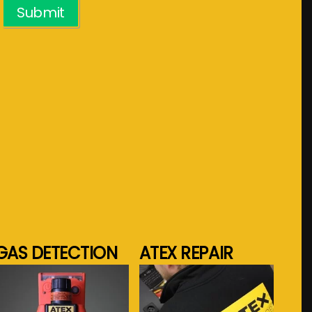
Submit
GAS DETECTION
ATEX REPAIR