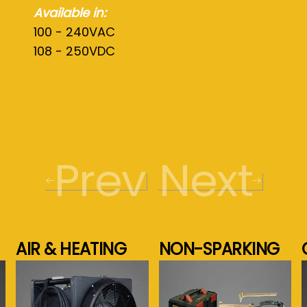
Available in:
100 - 240VAC
108 - 250VDC
Prev
Next
AIR & HEATING
NON-SPARKING