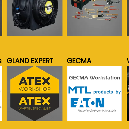
See more...
See more...
s
GLAND EXPERT
GECMA
See more...
See more...