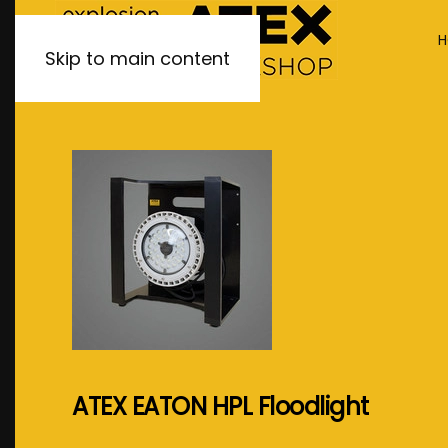
H
Skip to main content
ATEX EATON HPL Floodlight