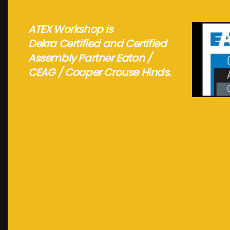
ATEX Workshop is
Dekra Certified and Certified
Assembly Partner Eaton /
CEAG / Cooper Crouse Hinds.