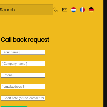
Call back request