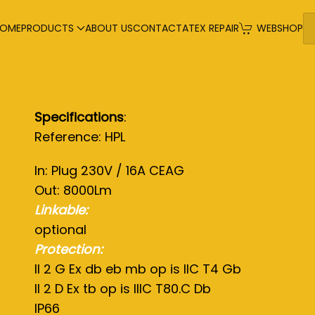
OME
PRODUCTS
ABOUT US
CONTACT
ATEX REPAIR
WEBSHOP
Specifications
:
Reference: HPL
In: Plug 230V / 16A CEAG
Out: 8000Lm
Linkable:
optional
Protection:
II 2 G Ex db eb mb op is IIC T4 Gb
II 2 D Ex tb op is IIIC T80.C Db
IP66