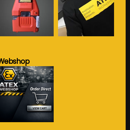
See more...
See more...
Webshop
Visit webshop...