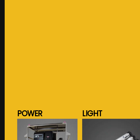
POWER
LIGHT