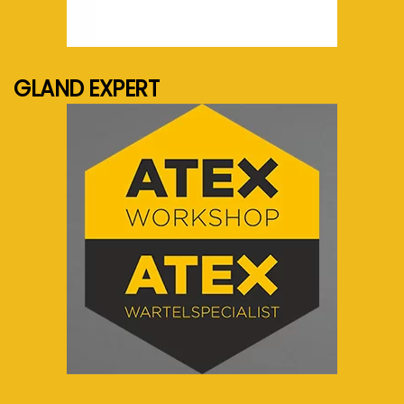
See more...
GLAND EXPERT
See more...