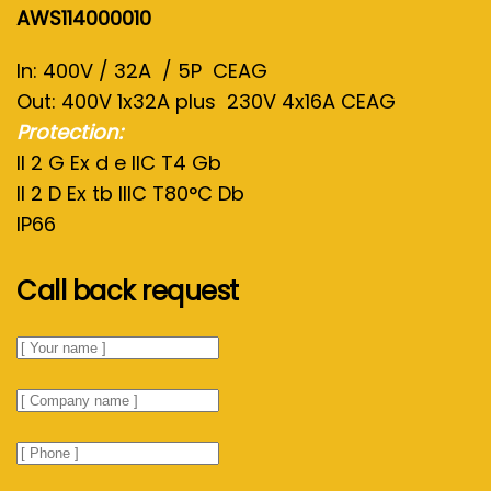
AWS114000010
In: 400V / 32A / 5P CEAG
Out: 400V 1x32A plus 230V 4x16A CEAG
Protection:
II 2 G Ex d e IIC T4 Gb
II 2 D Ex tb IIIC T80°C Db
IP66
Call back request