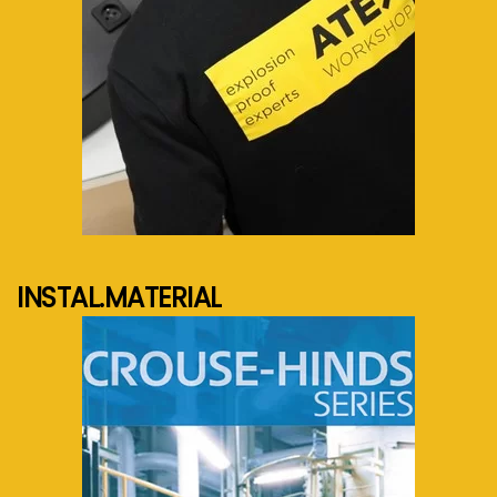
See more...
INSTAL.MATERIAL