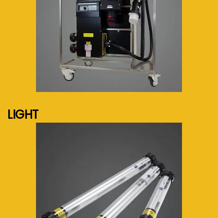
See more...
LIGHT