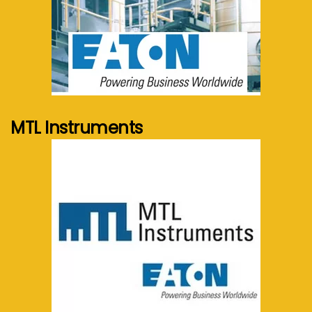
See more...
MTL Instruments