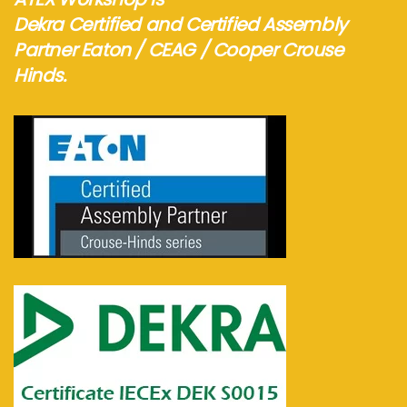
Dekra Certified and Certified Assembly
Partner Eaton / CEAG / Cooper Crouse
Hinds.