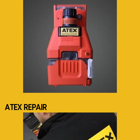
See more...
ATEX REPAIR