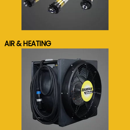
See more...
AIR & HEATING