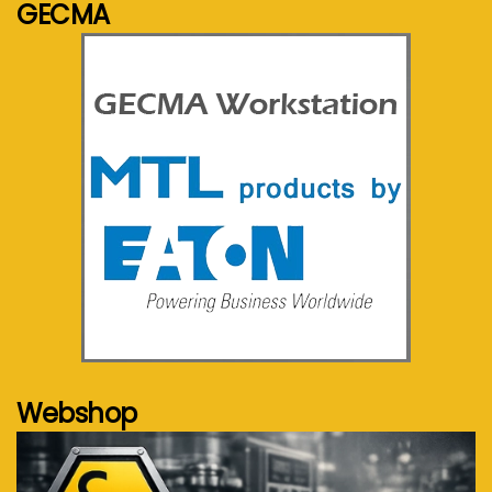
GECMA
See more...
Webshop