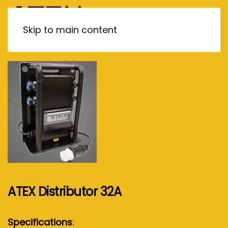
MENU
Skip to main content
ATEX Distributor 32A
Specifications
: