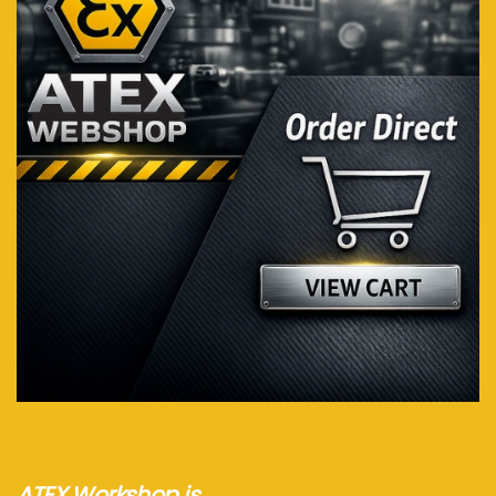
Visit webshop...
ATEX Workshop is