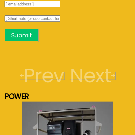
Submit
Prev
Next
POWER