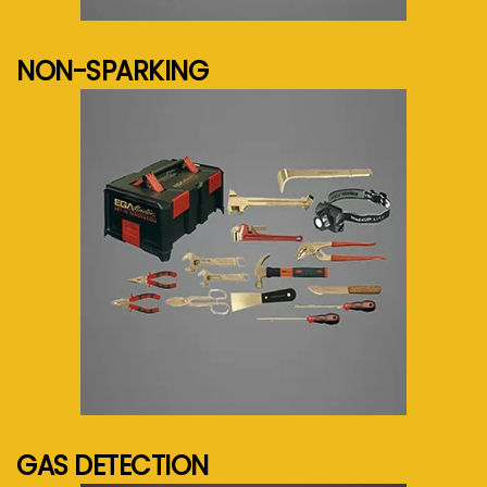
See more...
NON-SPARKING
See more...
GAS DETECTION