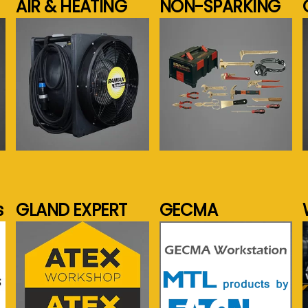
AIR & HEATING
NON-SPARKING
See more...
See more...
s
GLAND EXPERT
GECMA