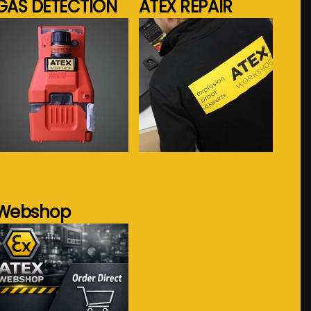
GAS DETECTION
ATEX REPAIR
See more...
See more...
Webshop