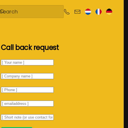
Call back request