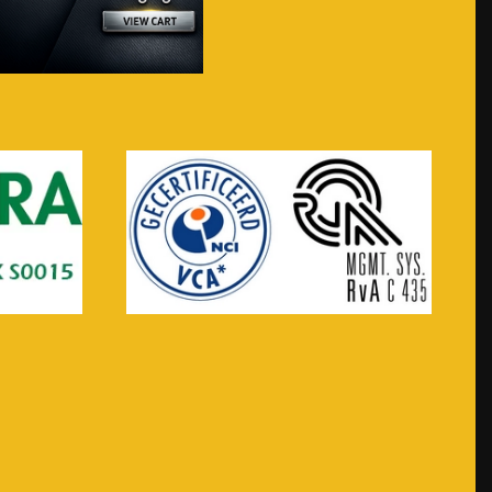
Visit webshop...