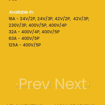
Available in:
16A - 24V/2P, 24V/3P, 42V/2P, 42V/3P,
230V/3P, 400V/5P, 400V/4P
32A - 400V/4P, 400V/5P
63A - 400V/5P
125A - 400V/5P
Prev
Next