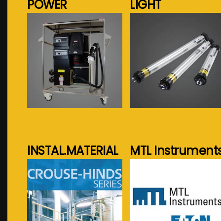
POWER
LIGHT
See more...
See more...
INSTAL.MATERIAL
MTL Instrument