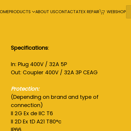
OME
PRODUCTS
ABOUT US
CONTACT
ATEX REPAIR
WEBSHOP
Specifications
:
In: Plug 400V / 32A 5P
Out: Coupler 400V / 32A 3P CEAG
Protection:
(Depending on brand and type of
connection)
II 2G Ex de IIC T6
II 2D Ex tD A21 T80°c
IP66