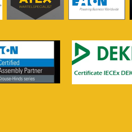
See more...
See more...