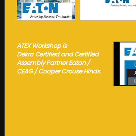
See more...
See more...
ATEX Workshop is
Dekra Certified and Certified
Assembly Partner Eaton /
CEAG / Cooper Crouse Hinds.