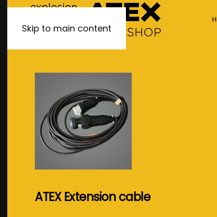
H
Skip to main content
ATEX Extension cable