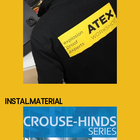
See more...
INSTAL.MATERIAL