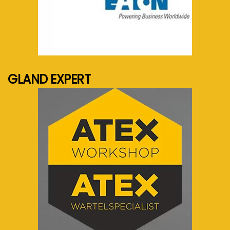
See more...
GLAND EXPERT