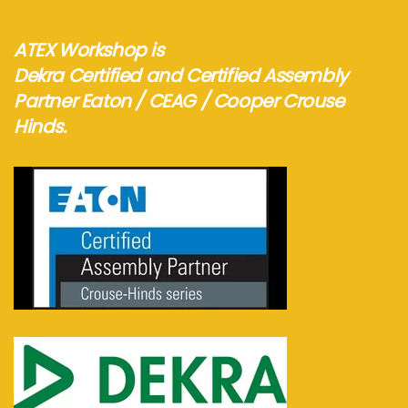
ATEX Workshop is
Dekra Certified and Certified Assembly
Partner Eaton / CEAG / Cooper Crouse
Hinds.