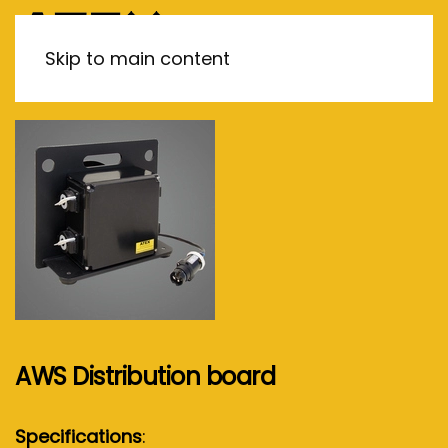
MENU
Skip to main content
AWS Distribution board
Specifications
: