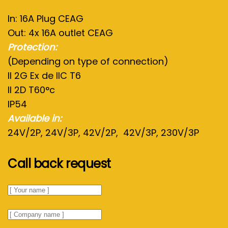
In: 16A Plug CEAG
Out: 4x 16A outlet CEAG
Protection:
(Depending on type of connection)
II 2G Ex de IIC T6
II 2D T60°c
IP54
Available in:
24V/2P, 24V/3P, 42V/2P, 42V/3P, 230V/3P
Call back request