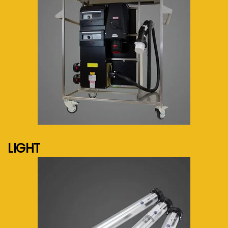
See more...
LIGHT