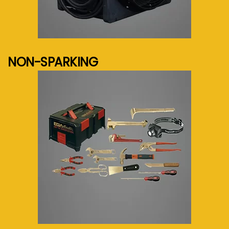
See more...
NON-SPARKING
See more...