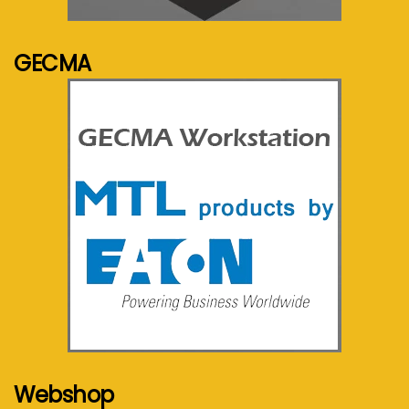
See more...
GECMA
See more...
Webshop