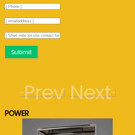
Submit
Prev
Next
POWER