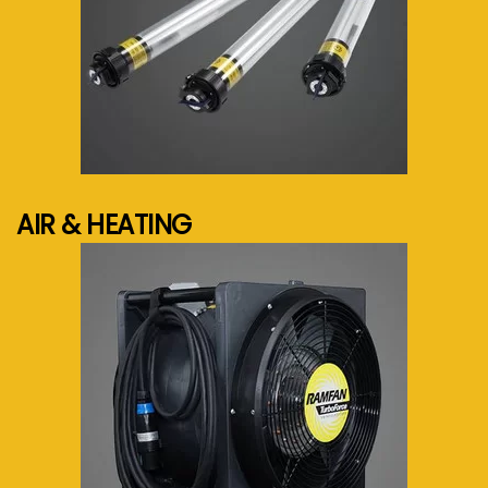
See more...
AIR & HEATING