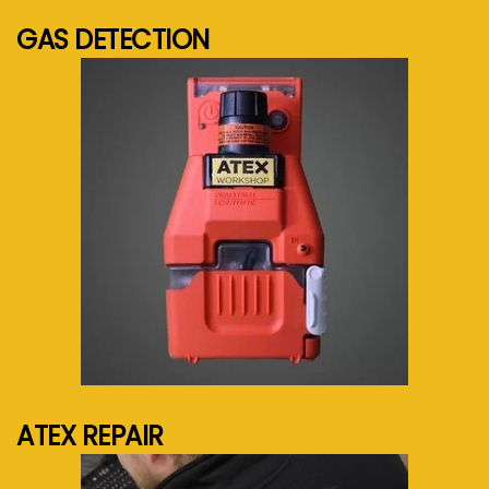
GAS DETECTION
See more...
ATEX REPAIR