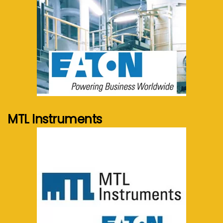
See more...
MTL Instruments