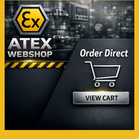
Visit webshop...