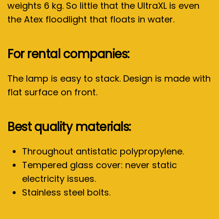
weights 6 kg. So little that the UltraXL is even
the Atex floodlight that floats in water.
For rental companies:
The lamp is easy to stack. Design is made with
flat surface on front.
Best quality materials:
Throughout antistatic polypropylene.
Tempered glass cover: never static
electricity issues.
Stainless steel bolts.