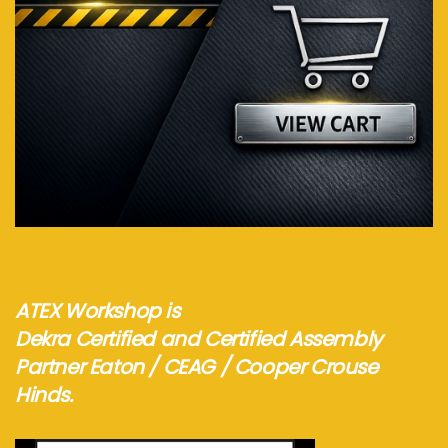
Visit webshop...
ATEX Workshop is
Dekra Certified and Certified Assembly
Partner Eaton / CEAG / Cooper Crouse
Hinds.