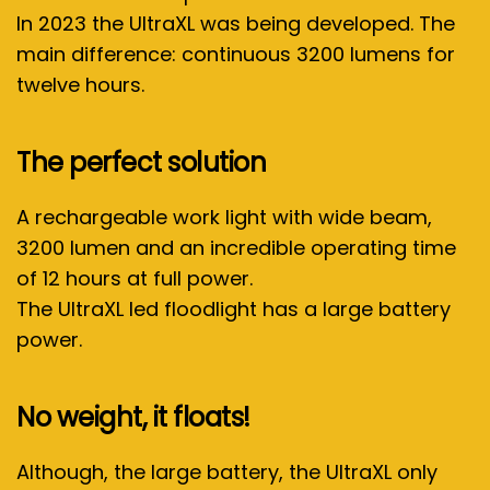
In 2023 the UltraXL was being developed. The
main difference: continuous 3200 lumens for
twelve hours.
The perfect solution
A rechargeable work light with wide beam,
3200 lumen and an incredible operating time
of 12 hours at full power.
The UltraXL led floodlight has a large battery
power.
No weight, it floats!
Although, the large battery, the UltraXL only