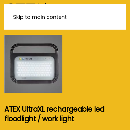
MENU
Skip to main content
ATEX UltraXL rechargeable led
floodlight / work light