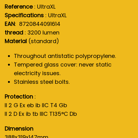
Reference
: UltraXL
Specifications
: UltraXL
EAN
: 8720844091614
thread
: 3200 lumen
Material
(standard)
Throughout antistatic polypropylene.
Tempered glass cover: never static
electricity issues.
Stainless steel bolts.
Protection
:
II 2 G Ex eb ib IIC T4 Gb
II 2 D Ex ib tb IIIC T135°C Db
Dimension
388x319x147mm