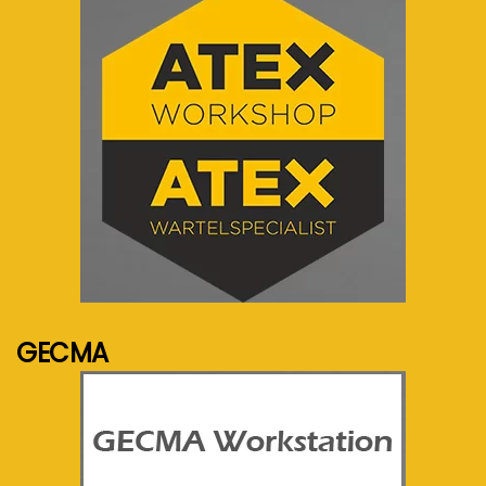
See more...
GECMA