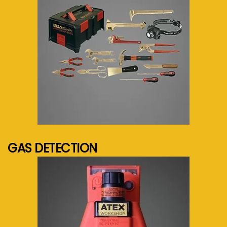
See more...
GAS DETECTION