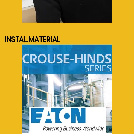
See more...
INSTAL.MATERIAL
See more...