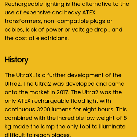
Rechargeable lighting is the alternative to the
use of expensive and heavy ATEX
transformers, non-compatible plugs or
cables, lack of power or voltage drop… and
the cost of electricians.
History
The UltraXL is a further development of the
Ultra2. The Ultra2 was developed and came
onto the market in 2017. The Ultra2 was the
only ATEX rechargeable flood light with
continuous 3200 lumens for eight hours. This
combined with the incredible low weight of 6
kg made the lamp the only tool to illuminate
difficult to reach places.