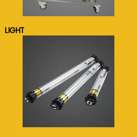
See more...
LIGHT
See more...