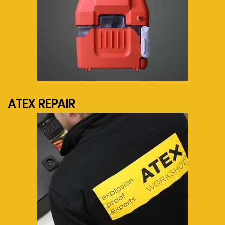
See more...
ATEX REPAIR