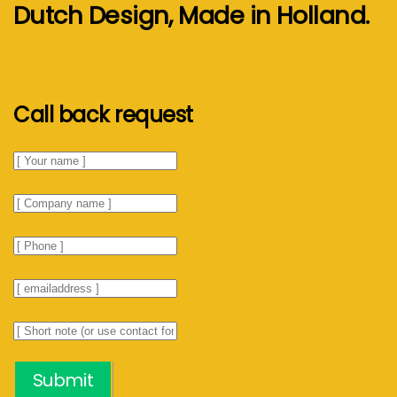
Dutch Design, Made in Holland.
Call back request
Submit