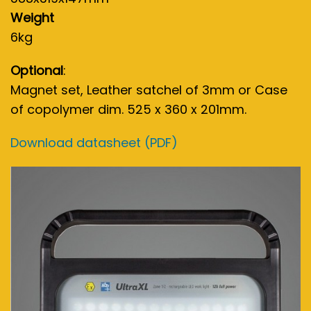
Weight
6kg
Optional
:
Magnet set, Leather satchel of 3mm or Case
of copolymer dim. 525 x 360 x 201mm.
Download datasheet (PDF)