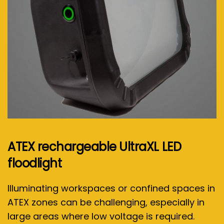
ATEX rechargeable UltraXL LED
floodlight
Illuminating workspaces or confined spaces in
ATEX zones can be challenging, especially in
large areas where low voltage is required.