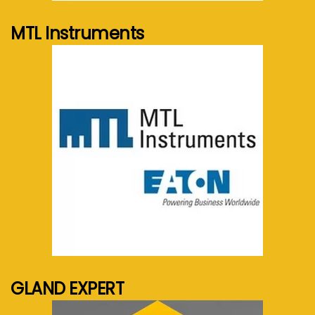
MTL Instruments
See more...
GLAND EXPERT