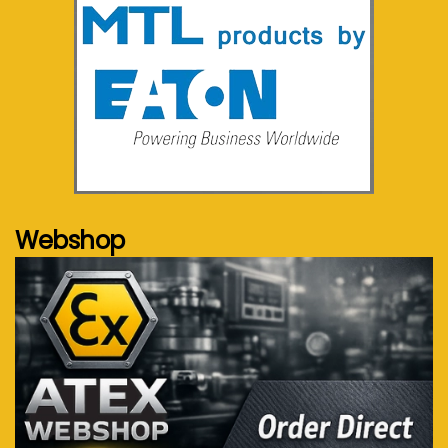
See more...
Webshop