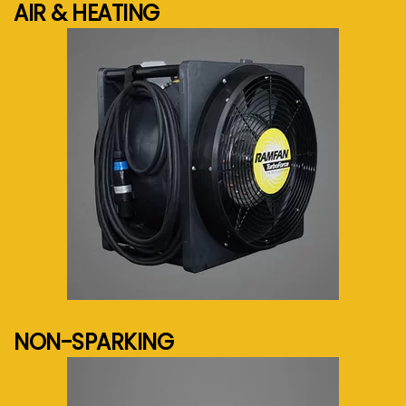
AIR & HEATING
See more...
NON-SPARKING