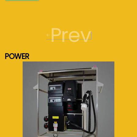
Prev
POWER