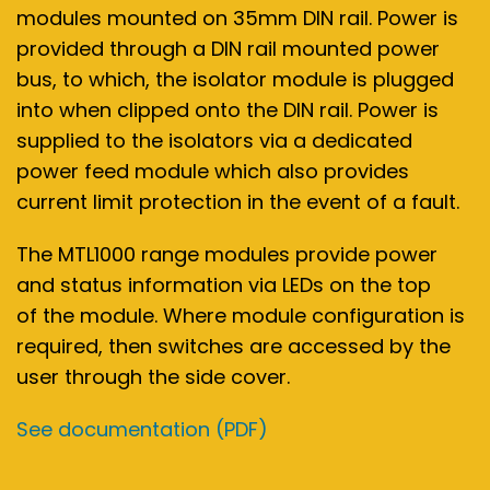
modules mounted on 35mm DIN rail. Power is
provided through a DIN rail mounted power
bus, to which, the isolator module is plugged
into when clipped onto the DIN rail. Power is
supplied to the isolators via a dedicated
power feed module which also provides
current limit protection in the event of a fault.
The MTL1000 range modules provide power
and status information via LEDs on the top
of the module. Where module configuration is
required, then switches are accessed by the
user through the side cover.
See documentation (PDF)