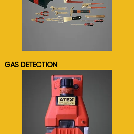
See more...
GAS DETECTION