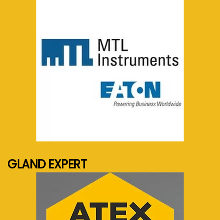
See more...
GLAND EXPERT