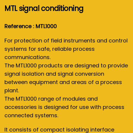
MTL signal conditioning
Reference : MTL1000
For protection of field instruments and control
systems for safe, reliable process
communications.
The MTL1000 products are designed to provide
signal isolation and signal conversion
between equipment and areas of a process
plant.
The MTL1000 range of modules and
accessories is designed for use with process
connected systems.
It consists of compact isolating interface