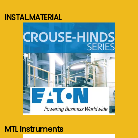
INSTAL.MATERIAL
See more...
MTL Instruments