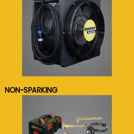
See more...
NON-SPARKING