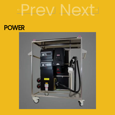
Prev
Next
POWER
See more...