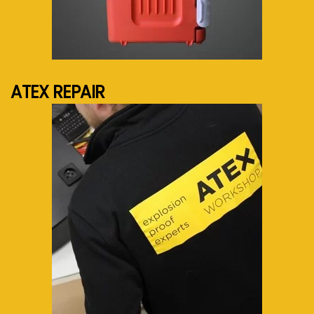
See more...
ATEX REPAIR
See more...