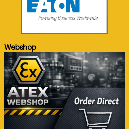
See more...
Webshop