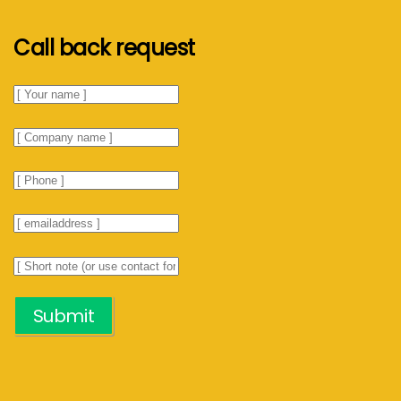
Call back request
Submit