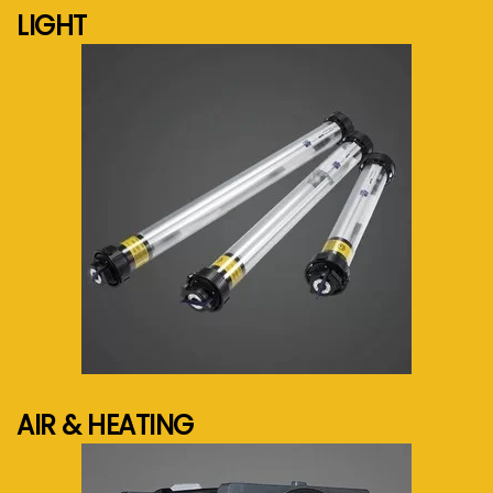
LIGHT
See more...
AIR & HEATING