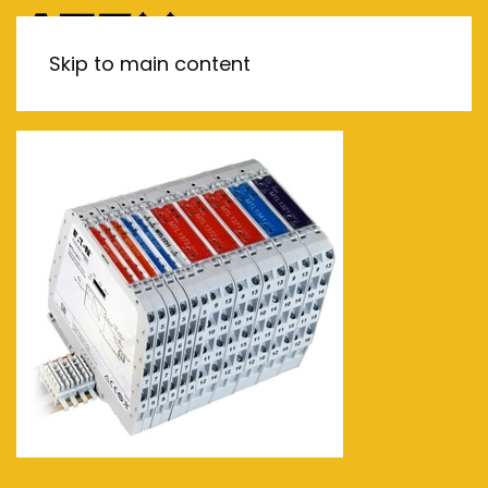
MENU
Skip to main content