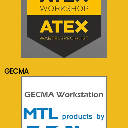
See more...
GECMA