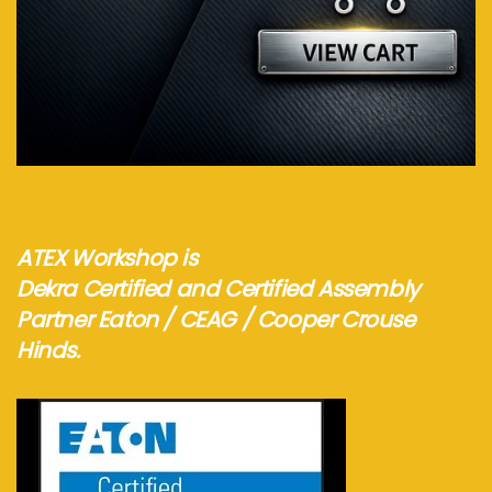
Visit webshop...
ATEX Workshop is
Dekra Certified and Certified Assembly
Partner Eaton / CEAG / Cooper Crouse
Hinds.