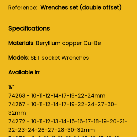
Reference:
Wrenches set (double offset)
Specifications
Materials
: Beryllium copper Cu-Be
Models
: SET socket Wrenches
Available in
:
½”
74263 - 10-11-12-14-17-19-22-24mm
74267 - 10-11-12-14-17-19-22-24-27-30-
32mm
74272 - 10-11-12-13-14-15-16-17-18-19-20-21-
22-23-24-26-27-28-30-32mm