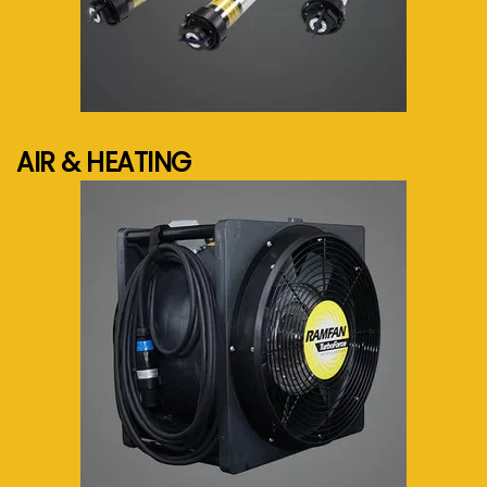
See more...
AIR & HEATING