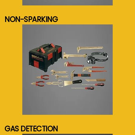
See more...
NON-SPARKING
See more...
GAS DETECTION