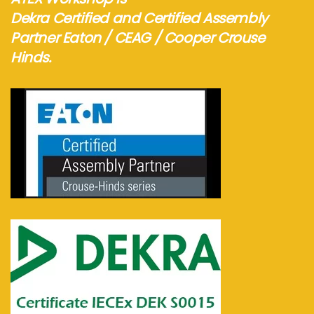
Dekra Certified and Certified Assembly
Partner Eaton / CEAG / Cooper Crouse
Hinds.