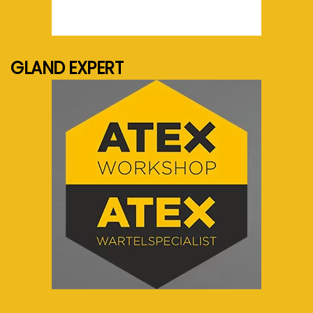
See more...
GLAND EXPERT
See more...