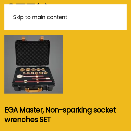
MENU
Skip to main content
EGA Master, Non-sparking socket
wrenches SET