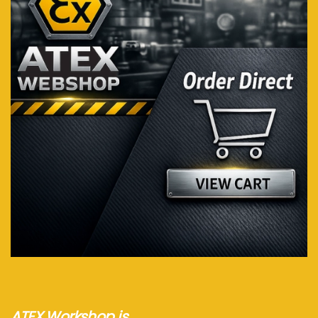
Visit webshop...
ATEX Workshop is