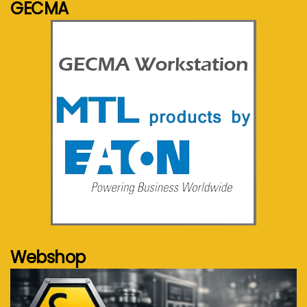
GECMA
See more...
Webshop