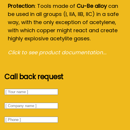
Protection
: Tools made of
Cu-Be alloy
can
be used in all groups (I, IIA, IIB, IIC) in a safe
way, with the only exception of acetylene,
with which copper might react and create
highly explosive acetylite gases.
Click to see product documentation...
Call back request