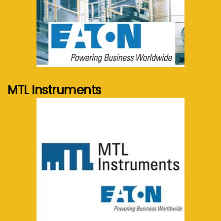
See more...
MTL Instruments