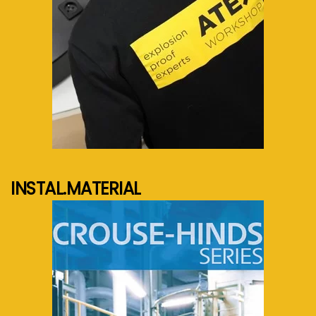
See more...
INSTAL.MATERIAL