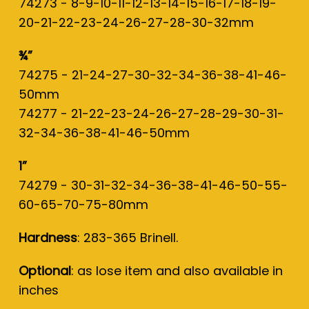
74273 - 8-9-10-11-12-13-14-15-16-17-18-19-
20-21-22-23-24-26-27-28-30-32mm
¾”
74275 - 21-24-27-30-32-34-36-38-41-46-
50mm
74277 - 21-22-23-24-26-27-28-29-30-31-
32-34-36-38-41-46-50mm
1”
74279 - 30-31-32-34-36-38-41-46-50-55-
60-65-70-75-80mm
Hardness
: 283-365 Brinell.
Optional
: as lose item and also available in
inches