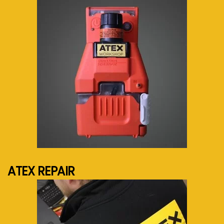
See more...
ATEX REPAIR