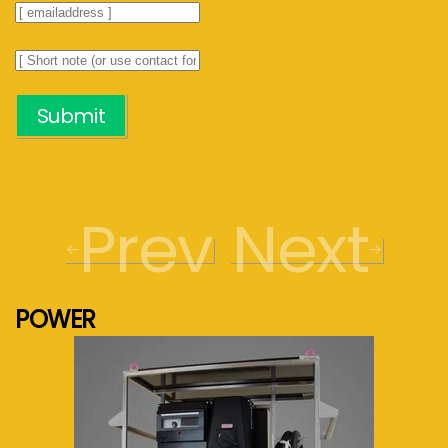
Submit
Prev
Next
POWER