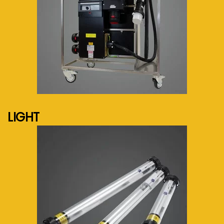
See more...
LIGHT