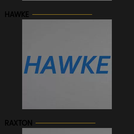
HAWKE
See more...
RAXTON