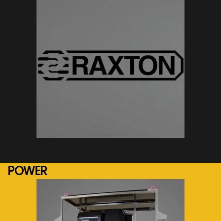
See more...
POWER