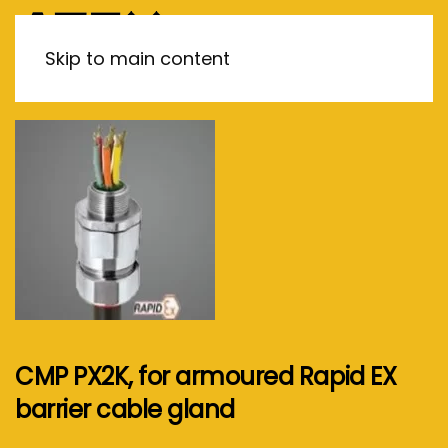
MENU
Skip to main content
CMP PX2K, for armoured Rapid EX
barrier cable gland