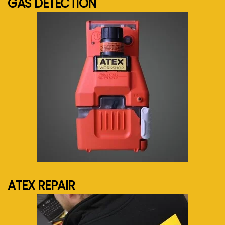
GAS DETECTION
See more...
ATEX REPAIR