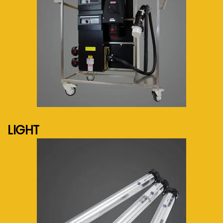
See more...
LIGHT