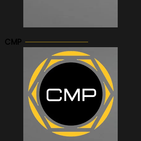
See more...
CMP
See more...