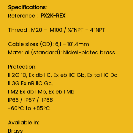
Specifications
:
Reference :
PX2K
-REX
Thread : M20 – M100 / ½”NPT – 4”NPT
Cable sizes (OD): 6,1 – 101,4mm
Material (standard): Nickel-plated brass
Protection:
II 2G 1D, Ex db IIC, Ex eb IIC Gb, Ex ta IIIC Da
II 3G Ex nR IIC Gc,
I M2 Ex db I Mb, Ex eb I Mb
IP66 / IP67 / IP68
-60°C to +85°C
Available in:
Brass