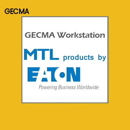
GECMA
See more...