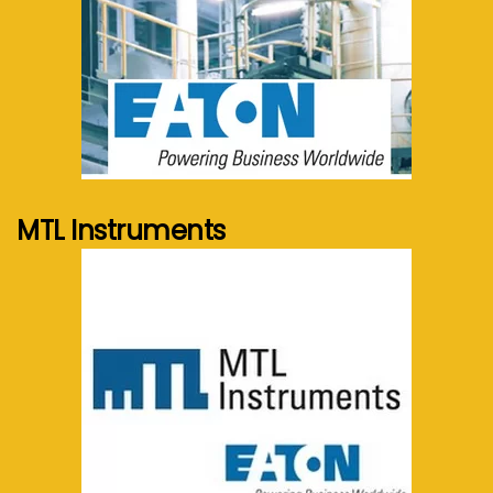
See more...
MTL Instruments