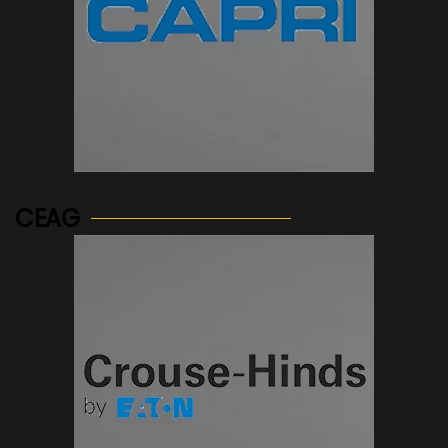
See more...
CEAG