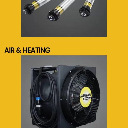
See more...
AIR & HEATING