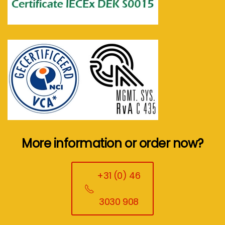
More information or order now?
+31 (0) 46
3030 908