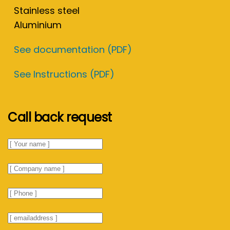
Stainless steel
Aluminium
See documentation (PDF)
See Instructions (PDF)
Call back request