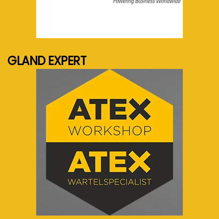
See more...
GLAND EXPERT
See more...