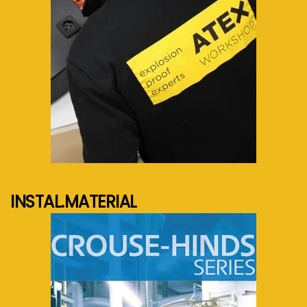
See more...
INSTAL.MATERIAL