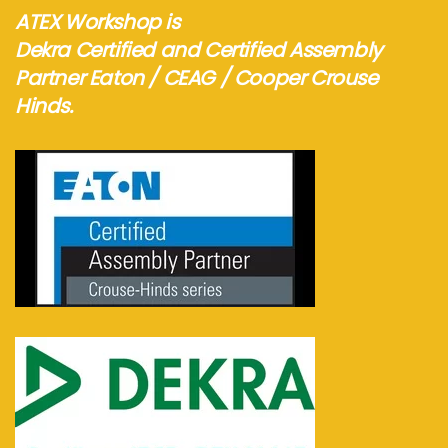
ATEX Workshop is
Dekra Certified and Certified Assembly
Partner Eaton / CEAG / Cooper Crouse
Hinds.