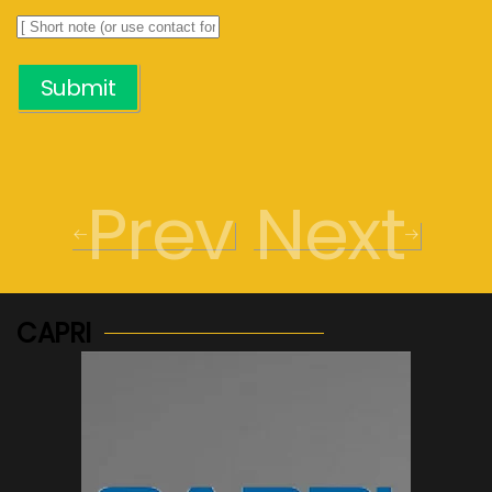
Submit
Prev
Next
CAPRI