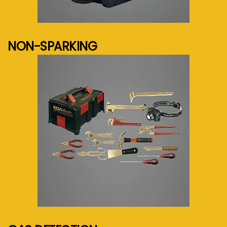
See more...
NON-SPARKING
See more...