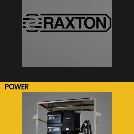
See more...
POWER