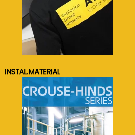
See more...
INSTAL.MATERIAL