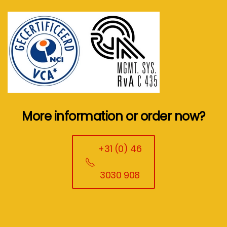
More information or order now?
+31 (0) 46
3030 908