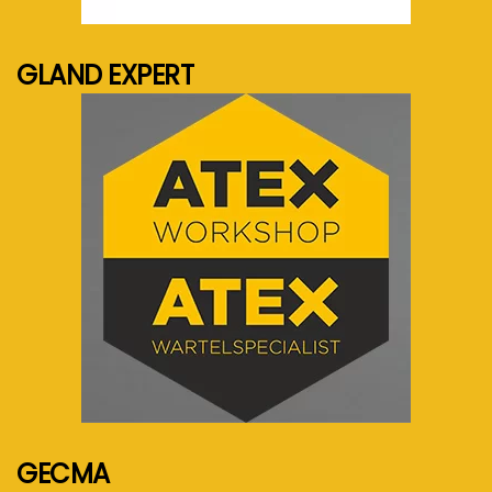
See more...
GLAND EXPERT
See more...
GECMA