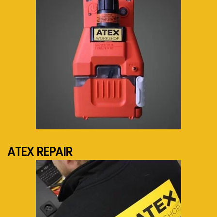
See more...
ATEX REPAIR