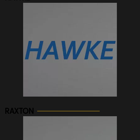
See more...
RAXTON