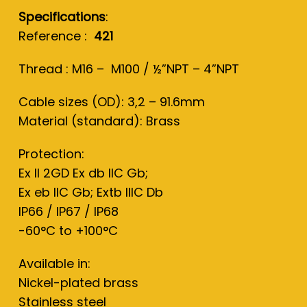
Specifications
:
Reference :
421
Thread : M16 – M100 / ½”NPT – 4”NPT
Cable sizes (OD): 3,2 – 91.6mm
Material (standard): Brass
Protection:
Ex II 2GD Ex db IIC Gb;
Ex eb IIC Gb; Extb IIIC Db
IP66 / IP67 / IP68
-60°C to +100°C
Available in:
Nickel-plated brass
Stainless steel