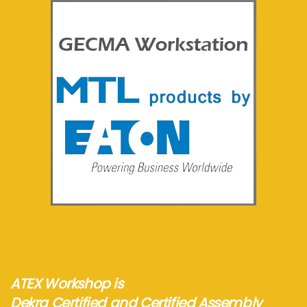
See more...
ATEX Workshop is
Dekra Certified and Certified Assembly