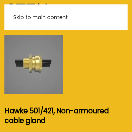
MENU
Skip to main content
Hawke 501/421, Non-armoured
cable gland