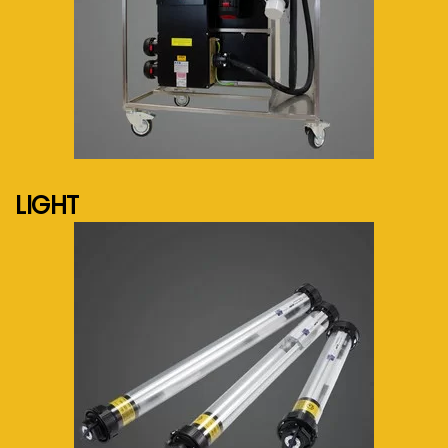
See more...
LIGHT