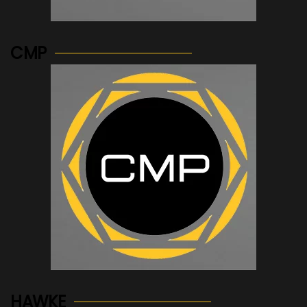
See more...
CMP
See more...
HAWKE