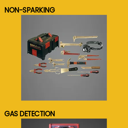
NON-SPARKING
See more...
GAS DETECTION