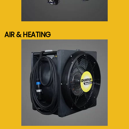
See more...
AIR & HEATING
See more...