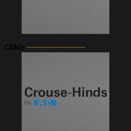
See more...
CEAG