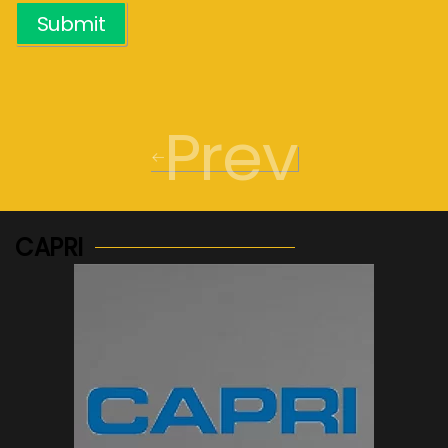
Submit
Prev
CAPRI