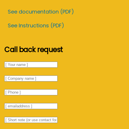
See documentation (PDF)
See Instructions (PDF)
Call back request