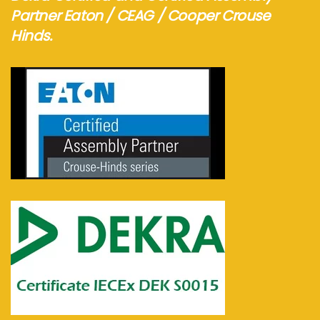
Partner Eaton / CEAG / Cooper Crouse
Hinds.