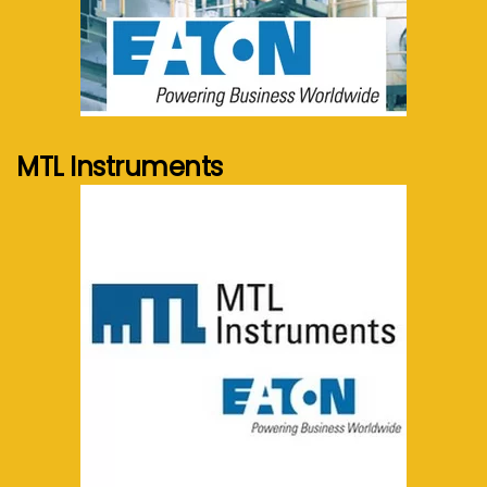
See more...
MTL Instruments